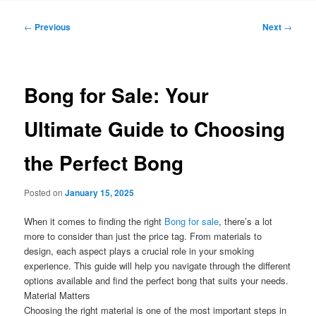
Post
←
Previous
Next
→
navigation
Bong for Sale: Your
Ultimate Guide to Choosing
the Perfect Bong
Posted on
January 15, 2025
When it comes to finding the right
Bong for sale
, there’s a lot
more to consider than just the price tag. From materials to
design, each aspect plays a crucial role in your smoking
experience. This guide will help you navigate through the different
options available and find the perfect bong that suits your needs.
Material Matters
Choosing the right material is one of the most important steps in