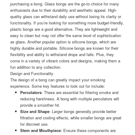
purchasing a bong. Glass bongs are the go-to choice for many
enthusiasts due to their durability and aesthetic appeal. High-
quality glass can withstand daily use without losing its clarity or
functionality. If you’re looking for something more budget-friendly,
plastic bongs are a good alternative. They are lightweight and
easy to clean but may not offer the same level of sophistication
as glass. Another popular option is silicone bongs, which are
highly durable and portable. Silicone bongs are known for their
flexibility and ability to withstand drops and falls. Plus, they
come in a variety of vibrant colors and designs, making them a
fun addition to any collection.
Design and Functionality
The design of a bong can greatly impact your smoking
experience. Some key features to look out for include:
Percolators
: These are essential for filtering smoke and
reducing harshness. A bong with multiple percolators will
provide a smoother hit.
Size and Shape
: Larger bongs generally provide better
filtration and cooling effects, while smaller bongs are great
for discreet use.
Stem and Mouthpiece
: Ensure these components are