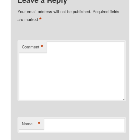
Your email address will not be published.
Required fields
*
are marked
*
Comment
*
Name