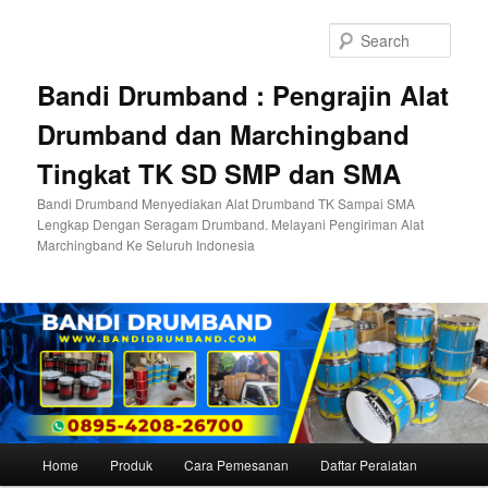
Skip
to
Sear
primary
content
Bandi Drumband : Pengrajin Alat
Drumband dan Marchingband
Tingkat TK SD SMP dan SMA
Bandi Drumband Menyediakan Alat Drumband TK Sampai SMA
Lengkap Dengan Seragam Drumband. Melayani Pengiriman Alat
Marchingband Ke Seluruh Indonesia
Main
Home
Produk
Cara Pemesanan
Daftar Peralatan
menu