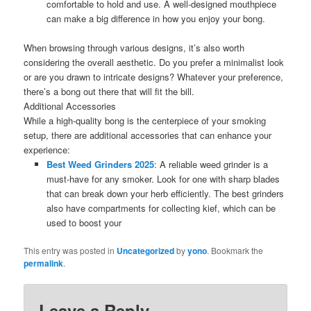
comfortable to hold and use. A well-designed mouthpiece
can make a big difference in how you enjoy your bong.
When browsing through various designs, it’s also worth
considering the overall aesthetic. Do you prefer a minimalist look
or are you drawn to intricate designs? Whatever your preference,
there’s a bong out there that will fit the bill.
Additional Accessories
While a high-quality bong is the centerpiece of your smoking
setup, there are additional accessories that can enhance your
experience:
Best Weed Grinders 2025
: A reliable weed grinder is a
must-have for any smoker. Look for one with sharp blades
that can break down your herb efficiently. The best grinders
also have compartments for collecting kief, which can be
used to boost your
This entry was posted in
Uncategorized
by
yono
. Bookmark the
permalink
.
Leave a Reply