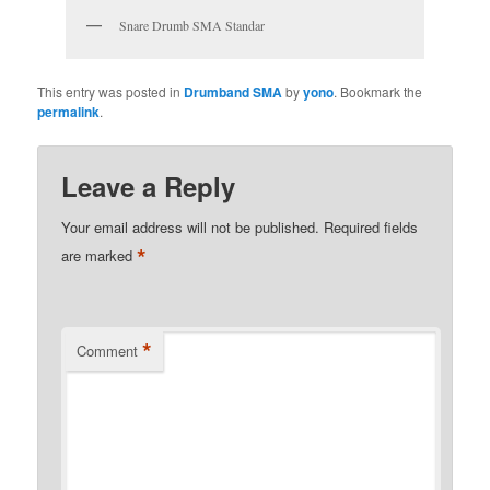
Snare Drumb SMA Standar
This entry was posted in
Drumband SMA
by
yono
. Bookmark the
permalink
.
Leave a Reply
Your email address will not be published.
Required fields
*
are marked
*
Comment