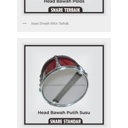
Snare Drumb SMA Terbaik