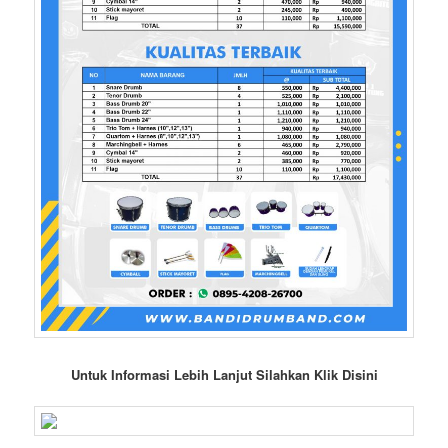
Untuk Informasi Lebih Lanjut Silahkan Klik Disini