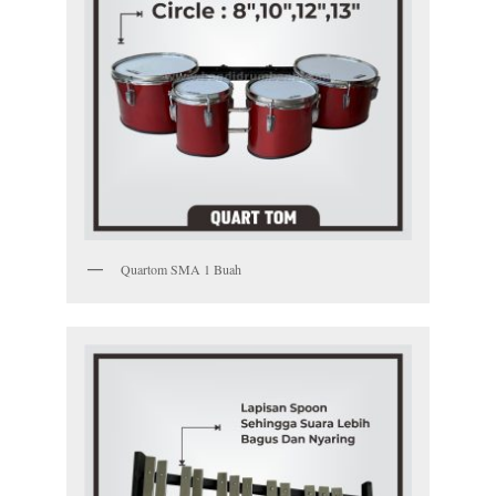
Quartom SMA 1 Buah