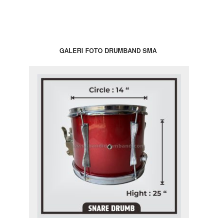
GALERI FOTO DRUMBAND SMA