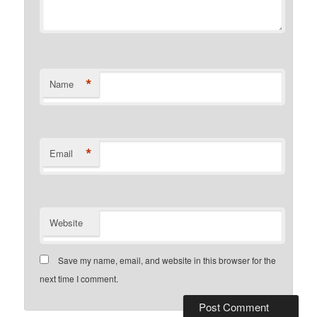
*
Name
*
Email
Website
Save my name, email, and website in this browser for the
next time I comment.