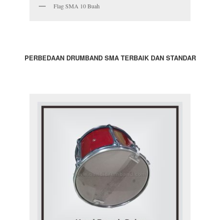
Flag SMA 10 Buah
PERBEDAAN DRUMBAND SMA TERBAIK DAN STANDAR