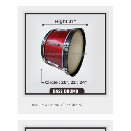
Bass SMA Ukuran 20″, 22″ dan 24″