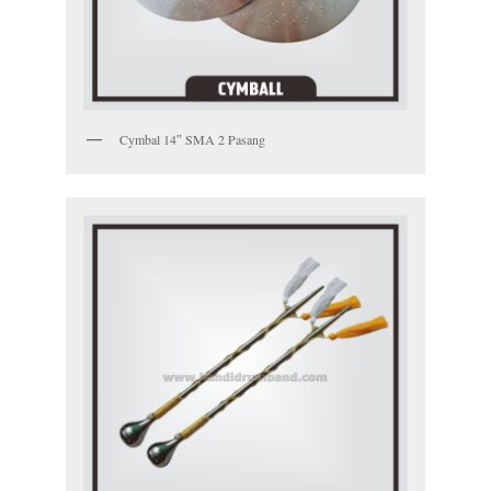
Cymbal 14″ SMA 2 Pasang