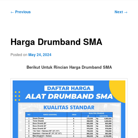
Post
←
Previous
Next
→
navigation
Harga Drumband SMA
Posted on
May 24, 2024
Berikut Untuk Rincian Harga Drumband SMA