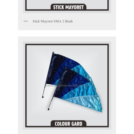
Stick Mayoret SMA 2 Buah