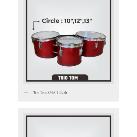
Trio Tom SMA 1 Buah