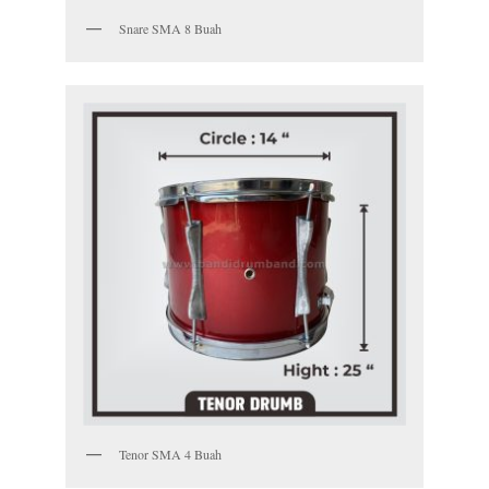
Snare SMA 8 Buah
Tenor SMA 4 Buah