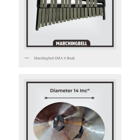
Marchingbell SMA 6 Buah