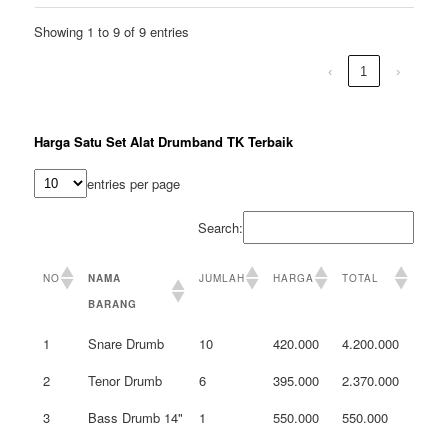
Showing 1 to 9 of 9 entries
‹
1
›
Harga Satu Set Alat Drumband TK Terbaik
entries per page
Search:
NO
NAMA
JUMLAH
HARGA
TOTAL
BARANG
1
Snare Drumb
10
420.000
4.200.000
2
Tenor Drumb
6
395.000
2.370.000
3
Bass Drumb 14"
1
550.000
550.000