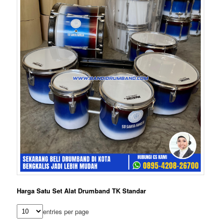
Harga Satu Set Alat Drumband TK Standar
entries per page