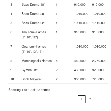
3
Bass Drumb 18"
1
910.000
910.000
4
Bass Drumb 20"
1
1.010.000
1.010.000
5
Bass Drumb 22"
1
1.110.000
1.110.000
6
Trio Tom+Harnes
1
910.000
910.000
(8",10",12")
7
Quartom+Harnes
1
1.080.000
1.080.000
(8",10",12",13")
8
Marchingbell+Harnes
6
460.000
2.760.000
9
Cymbal 12"
2
460.000
920.000
10
Stick Mayoret
2
360.000
720.000
Showing 1 to 10 of 12 entries
‹
1
2
›