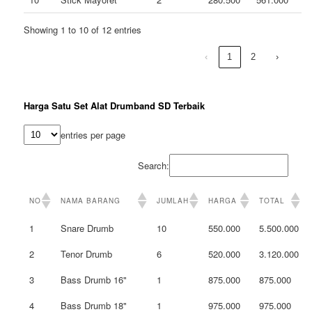
Showing 1 to 10 of 12 entries
‹
1
2
›
Harga Satu Set Alat Drumband SD Terbaik
entries per page
Search:
NO
NAMA BARANG
JUMLAH
HARGA
TOTAL
1
Snare Drumb
10
550.000
5.500.000
2
Tenor Drumb
6
520.000
3.120.000
3
Bass Drumb 16"
1
875.000
875.000
4
Bass Drumb 18"
1
975.000
975.000