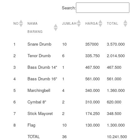
Search:
NO
NAMA
JUMLAH
HARGA
TOTAL
BARANG
1
Snare Drumb
10
357000
3.570.000
2
Tenor Drumb
6
335.750
2.014.500
3
Bass Drumb 14"
1
467.500
467.500
4
Bass Drumb 16"
1
561.000
561.000
5
Marchingbell
4
340.000
1.360.000
6
Cymbal 8"
2
310.000
620.000
7
Stick Mayoret
2
174.250
348.500
8
Flag
10
130.000
1.300.000
TOTAL
36
10.241.500