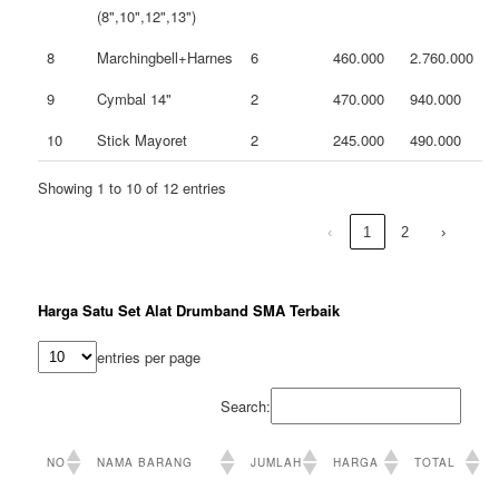
(8",10",12",13")
8
Marchingbell+Harnes
6
460.000
2.760.000
9
Cymbal 14"
2
470.000
940.000
10
Stick Mayoret
2
245.000
490.000
Showing 1 to 10 of 12 entries
‹
1
2
›
Harga Satu Set Alat Drumband SMA Terbaik
entries per page
Search:
NO
NAMA BARANG
JUMLAH
HARGA
TOTAL