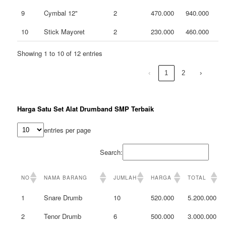
9
Cymbal 12"
2
470.000
940.000
10
Stick Mayoret
2
230.000
460.000
Showing 1 to 10 of 12 entries
‹
1
2
›
Harga Satu Set Alat Drumband SMP Terbaik
entries per page
Search:
NO
NAMA BARANG
JUMLAH
HARGA
TOTAL
1
Snare Drumb
10
520.000
5.200.000
2
Tenor Drumb
6
500.000
3.000.000