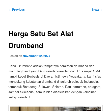
Post
←
Previous
Next
→
navigation
Harga Satu Set Alat
Drumband
Posted on
November 12, 2024
Bandi Drumband adalah tempatnya peralatan drumband dan
marching band yang bikin sekolah-sekolah dari TK sampai SMA
tampil kece! Berbasis di Daerah Istimewa Yogyakarta, kami siap
mendukung kebutuhan drumband di seluruh pelosok Indonesia,
termasuk Bantaeng, Sulawesi Selatan. Dari instrumen, seragam,
sampai aksesoris, semua bisa disesuaikan dengan keinginan
setiap sekolah!