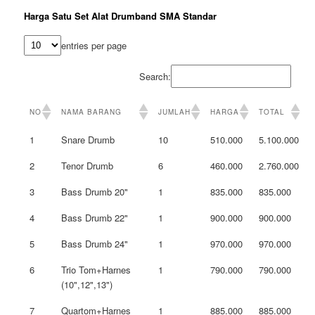
Harga Satu Set Alat Drumband SMA Standar
entries per page
Search:
NO
NAMA BARANG
JUMLAH
HARGA
TOTAL
1
Snare Drumb
10
510.000
5.100.000
2
Tenor Drumb
6
460.000
2.760.000
3
Bass Drumb 20"
1
835.000
835.000
4
Bass Drumb 22"
1
900.000
900.000
5
Bass Drumb 24"
1
970.000
970.000
6
Trio Tom+Harnes
1
790.000
790.000
(10",12",13")
7
Quartom+Harnes
1
885.000
885.000