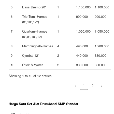
5
Bass Drumb 20"
1
1.100.000
1.100.000
6
Trio Tom+Harnes
1
990.000
990.000
(8",10",12")
7
Quartom+Harnes
1
1.050.000
1.050.000
(6",8",10",12)
8
Marchingbell+Harnes
4
495.000
1.980.000
9
Cymbal 12"
2
440.000
880.000
10
Stick Mayoret
2
330.000
660.000
Showing 1 to 10 of 12 entries
‹
1
2
›
Harga Satu Set Alat Drumband SMP Standar