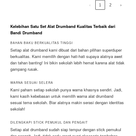
‹
1
2
›
Kelebihan Satu Set Alat Drumband Kualitas Terbaik dari
Bandi Drumband
BAHAN BAKU BERKUALITAS TINGGI
Setiap alat drumband kami dibuat dari bahan pilihan superduper
berkualitas. Kami memilih dengan hati-hati supaya alatnya awet
dan tahan banting! Ini bikin sekolah lebih hemat karena alat tidak
gampang rusak.
WARNA SESUAI SELERA
Kami paham setiap sekolah punya warna khasnya sendiri. Jadi,
kami kasih kebebasan untuk memilih warna alat drumband
sesuai tema sekolah. Biar alatnya makin serasi dengan identitas
sekolah!
DILENGKAPI STICK PEMUKUL DAN PENGAIT
Setiap alat drumband sudah siap tempur dengan stick pemukul
dan pengait. Jadi, tidak perlu repot nyari aksesoris tambahan,