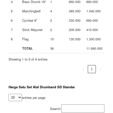
4
Bass Drumb 16"
1
660.000
660.000
5
Marchingbell
4
385.000
1.540.000
6
Cymbal 8"
2
330.000
660.000
7
Stick Mayoret
2
205.000
410.000
8
Flag
10
130.000
1.300.000
TOTAL
36
11.690.000
Showing 1 to 9 of 9 entries
‹
1
›
Harga Satu Set Alat Drumband SD Standar
entries per page
Search: