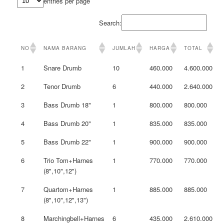
entries per page
Search:
NO
NAMA BARANG
JUMLAH
HARGA
TOTAL
1
Snare Drumb
10
460.000
4.600.000
2
Tenor Drumb
6
440.000
2.640.000
3
Bass Drumb 18"
1
800.000
800.000
4
Bass Drumb 20"
1
835.000
835.000
5
Bass Drumb 22"
1
900.000
900.000
6
Trio Tom+Harnes
1
770.000
770.000
(8",10",12")
7
Quartom+Harnes
1
885.000
885.000
(8",10",12",13")
8
Marchingbell+Harnes
6
435.000
2.610.000