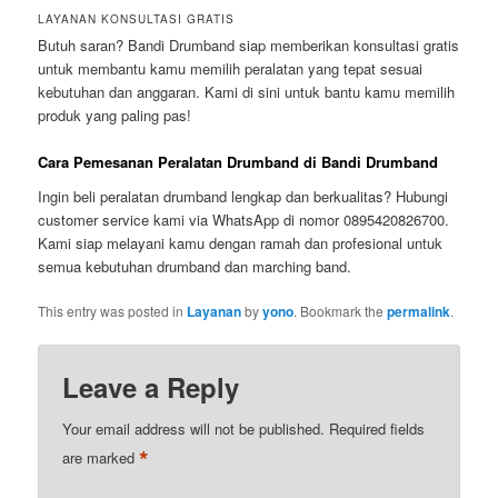
LAYANAN KONSULTASI GRATIS
Butuh saran? Bandi Drumband siap memberikan konsultasi gratis
untuk membantu kamu memilih peralatan yang tepat sesuai
kebutuhan dan anggaran. Kami di sini untuk bantu kamu memilih
produk yang paling pas!
Cara Pemesanan Peralatan Drumband di Bandi Drumband
Ingin beli peralatan drumband lengkap dan berkualitas? Hubungi
customer service kami via WhatsApp di nomor 0895420826700.
Kami siap melayani kamu dengan ramah dan profesional untuk
semua kebutuhan drumband dan marching band.
This entry was posted in
Layanan
by
yono
. Bookmark the
permalink
.
Leave a Reply
Your email address will not be published.
Required fields
*
are marked