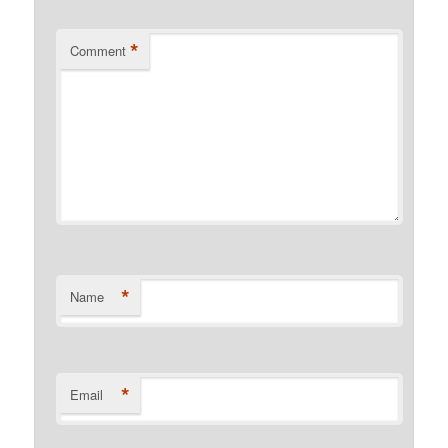
*
Comment
*
Name
*
Email