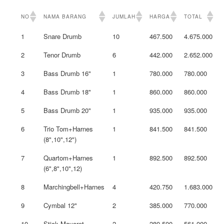
NO
NAMA BARANG
JUMLAH
HARGA
TOTAL
1
Snare Drumb
10
467.500
4.675.000
2
Tenor Drumb
6
442.000
2.652.000
3
Bass Drumb 16"
1
780.000
780.000
4
Bass Drumb 18"
1
860.000
860.000
5
Bass Drumb 20"
1
935.000
935.000
6
Trio Tom+Harnes
1
841.500
841.500
(8",10",12")
7
Quartom+Harnes
1
892.500
892.500
(6",8",10",12)
8
Marchingbell+Harnes
4
420.750
1.683.000
9
Cymbal 12"
2
385.000
770.000
10
Stick Mayoret
2
280.500
561.000