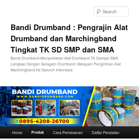
Skip
to
Sear
primary
content
Bandi Drumband : Pengrajin Alat
Drumband dan Marchingband
Tingkat TK SD SMP dan SMA
Bandi Drumband Menyediakan Alat Drumband TK Sampai SMA
Lengkap Dengan Seragam Drumband. Melayani Pengiriman Alat
Marchingband Ke Seluruh Indonesia
Main
Produk
Home
Cara Pemesanan
Daftar Peralatan
menu