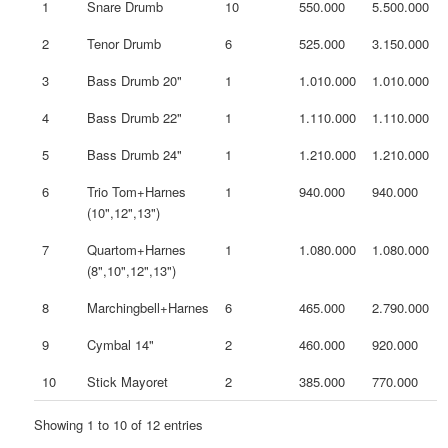
1
Snare Drumb
10
550.000
5.500.000
2
Tenor Drumb
6
525.000
3.150.000
3
Bass Drumb 20"
1
1.010.000
1.010.000
4
Bass Drumb 22"
1
1.110.000
1.110.000
5
Bass Drumb 24"
1
1.210.000
1.210.000
6
Trio Tom+Harnes
1
940.000
940.000
(10",12",13")
7
Quartom+Harnes
1
1.080.000
1.080.000
(8",10",12",13")
8
Marchingbell+Harnes
6
465.000
2.790.000
9
Cymbal 14"
2
460.000
920.000
10
Stick Mayoret
2
385.000
770.000
Showing 1 to 10 of 12 entries