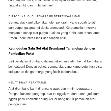
tinggal ambil dan mulai latihan!
DIPRODUKSI OLEH PENGRAJIN BERPENGALAMAN
Semua alat kami dikerjakan oleh pengrajin yang sudah terlatih
dan berpengalaman di dunia drumband. Keterampilan mereka
menjamin setiap alat punya kualitas yang stabil dan tahan lama.
Produk berkualitas lahir dari tangan ahli!
Keunggulan Satu Set Alat Drumband Terjangkau dengan
Pembelian Paket
Beli peralatan drumband dalam paket jauh lebih hemat ketimbang
beli satuan! Dengan paket, semua alat yang kamu butuhkan bisa
didapatkan dengan harga yang lebih bersahabat.
HEMAT BIAYA PERAWATAN
Alat drumband kami dirancang awet dan minim perawatan.
Dengan kualitas yang top, alat ini nggak mudah rusak, jadi kamu
nggak perlu khawatir sering keluar uang untuk perbaikan atau
penggantian.